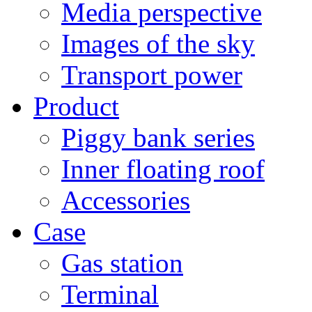
Media perspective
Images of the sky
Transport power
Product
Piggy bank series
Inner floating roof
Accessories
Case
Gas station
Terminal