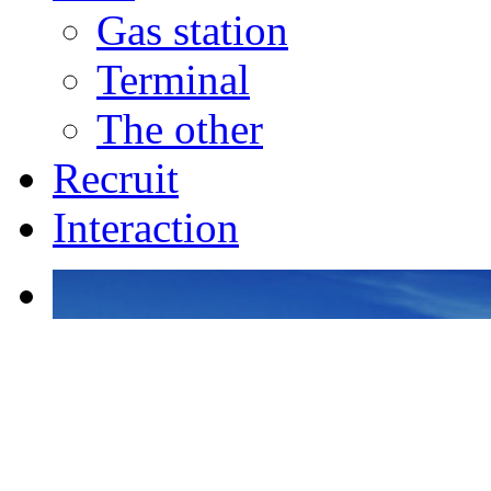
Gas station
Terminal
The other
Recruit
Interaction