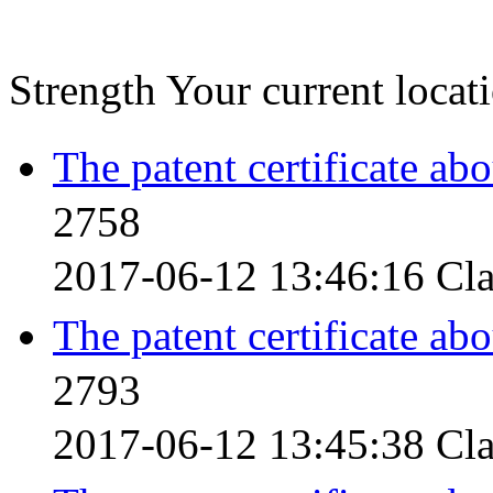
Strength
Your current loca
The patent certificate ab
2758
2017-06-12 13:46:16
Cla
The patent certificate ab
2793
2017-06-12 13:45:38
Cla