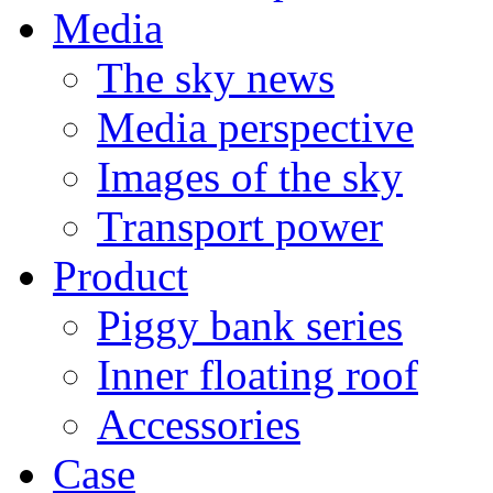
Media
The sky news
Media perspective
Images of the sky
Transport power
Product
Piggy bank series
Inner floating roof
Accessories
Case