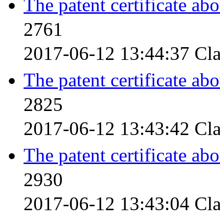
The patent certificate ab
2761
2017-06-12 13:44:37
Cla
The patent certificate ab
2825
2017-06-12 13:43:42
Cla
The patent certificate ab
2930
2017-06-12 13:43:04
Cla