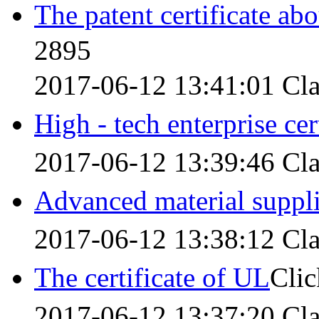
The patent certificate ab
2895
2017-06-12 13:41:01
Cla
High - tech enterprise cer
2017-06-12 13:39:46
Cla
Advanced material suppl
2017-06-12 13:38:12
Cla
The certificate of UL
Cli
2017-06-12 13:37:20
Cla