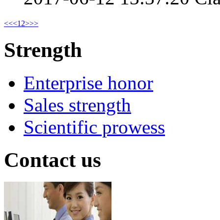
<<
<
1
2
>
>>
Strength
Enterprise honor
Sales strength
Scientific prowess
Contact us