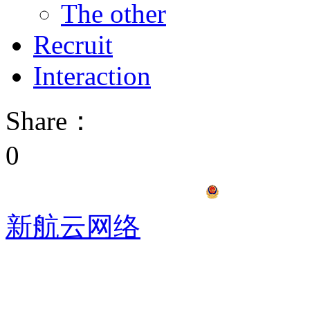
The other
Recruit
Interaction
Share：
0
冀ICP备17012940号
冀公网安备1
新航云网络