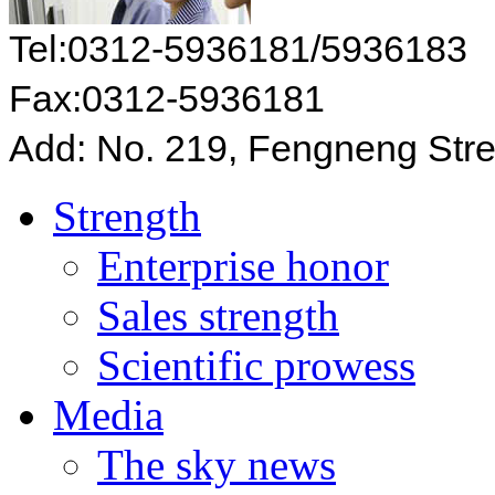
Tel:0312-5936181/5936183
Fax:0312-5936181
Add: No. 219, Fengneng Stre
Strength
Enterprise honor
Sales strength
Scientific prowess
Media
The sky news