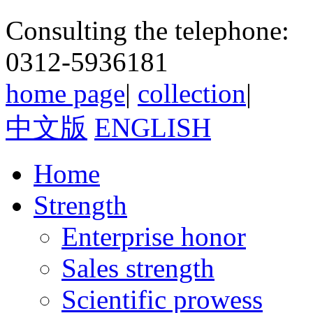
Consulting the telephone:
0312-5936181
home page
|
collection
|
中文版
ENGLISH
Home
Strength
Enterprise honor
Sales strength
Scientific prowess